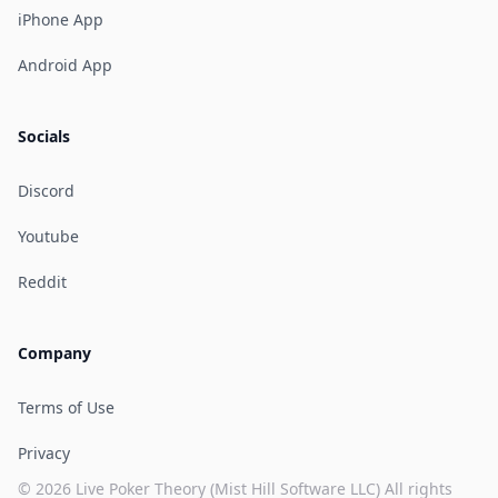
iPhone App
Android App
Socials
Discord
Youtube
Reddit
Company
Terms of Use
Privacy
©
2026
Live Poker Theory (Mist Hill Software LLC) All rights