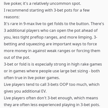
live poker, it's a relatively uncommon spot.
I recommend starting with 3-bet pots for a few
reasons:
It's rare in 9-max live to get folds to the button. There's
3 additional players who can open the pot ahead of
you, less tight preflop ranges, and more limping. 3-
betting and squeezing are important ways to force
more money in against weak ranges or forcing them
out of the pot.
3-bet or fold is is especially strong in high rake games
or in games where people use large bet sizing - both
often true in live poker games.
Live players tend to call 3-bets OOP too much, which
gives you additional EV.
Live players often don't 3-bet enough, which means
they are often less experienced playing in 3-bet pots.