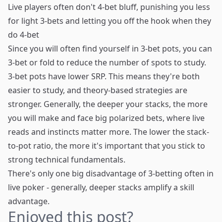
Live players often don't 4-bet bluff, punishing you less
for light 3-bets and letting you off the hook when they
do 4-bet
Since you will often find yourself in 3-bet pots, you can
3-bet or fold to reduce the number of spots to study.
3-bet pots have lower SRP. This means they're both
easier to study, and theory-based strategies are
stronger. Generally, the deeper your stacks, the more
you will make and face big polarized bets, where live
reads and instincts matter more. The lower the stack-
to-pot ratio, the more it's important that you stick to
strong technical fundamentals.
There's only one big disadvantage of 3-betting often in
live poker - generally, deeper stacks amplify a skill
advantage.
Enjoyed this post?