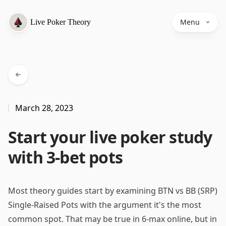
Menu
Live Poker Theory
March 28, 2023
Start your live poker study
with 3-bet pots
Most theory guides start by examining BTN vs BB (SRP)
Single-Raised Pots with the argument it's the most
common spot. That may be true in 6-max online, but in