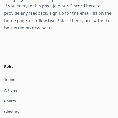
If you enjoyed this post, join our
Discord
here to
provide any feedback, sign up for the email list
on the
home page
, or
follow Live Poker Theory on Twitter
to
be alerted on new posts.
Poker
Trainer
Articles
Charts
Glossary